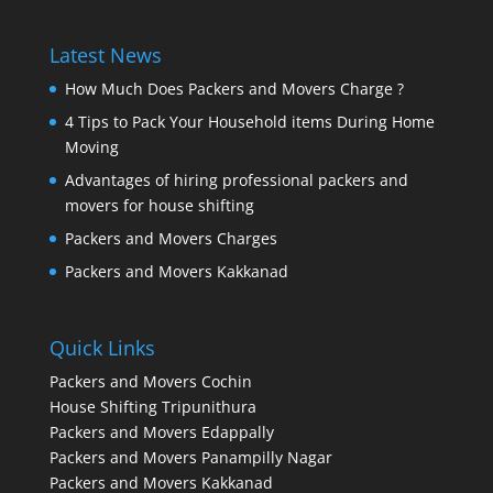
Latest News
How Much Does Packers and Movers Charge ?
4 Tips to Pack Your Household items During Home
Moving
Advantages of hiring professional packers and
movers for house shifting
Packers and Movers Charges
Packers and Movers Kakkanad
Quick Links
Packers and Movers Cochin
House Shifting Tripunithura
Packers and Movers Edappally
Packers and Movers Panampilly Nagar
Packers and Movers Kakkanad