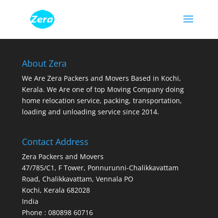
About Zera
We Are Zera Packers and Movers Based in Kochi,
Kerala. We Are one of top Moving Company doing
home relocation service, packing, transportation,
loading and unloading service since 2014.
Contact Address
Zera Packers and Movers
47/785/C1, F Tower, Ponnurunni-Chalikkavattam
Road, Chalikkavattam, Vennala PO
Kochi
,
Kerala
682028
India
Phone : 080898 60716