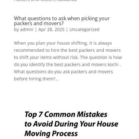
What questions to ask when picking your
packers and movers?
by
admin
|
Apr 28, 2025
|
Uncategorized
When you plan your house shifting, it is always
recommended to hire the best packers and movers
to shift your items without risk. The question is how
do you identify the best packers and movers kochi .
What questions do you ask packers and movers
before hiring them?...