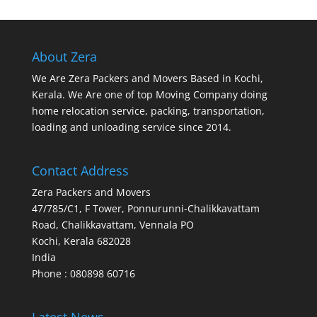
About Zera
We Are Zera Packers and Movers Based in Kochi,
Kerala. We Are one of top Moving Company doing
home relocation service, packing, transportation,
loading and unloading service since 2014.
Contact Address
Zera Packers and Movers
47/785/C1, F Tower, Ponnurunni-Chalikkavattam
Road, Chalikkavattam, Vennala PO
Kochi
,
Kerala
682028
India
Phone : 080898 60716