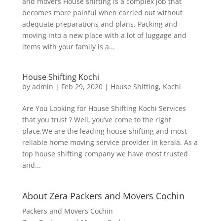
and movers House shifting is a complex job that
becomes more painful when carried out without
adequate preparations and plans. Packing and
moving into a new place with a lot of luggage and
items with your family is a...
House Shifting Kochi
by
admin
|
Feb 29, 2020
|
House Shifting
,
Kochi
Are You Looking for House Shifting Kochi Services
that you trust ? Well, you’ve come to the right
place.We are the leading house shifting and most
reliable home moving service provider in kerala. As a
top house shifting company we have most trusted
and...
About Zera Packers and Movers Cochin
Packers and Movers Cochin