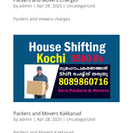
Packers and Movers Charges
by
admin
|
Apr 28, 2025
|
Uncategorized
Packers and movers charges
Packers and Movers Kakkanad
by
admin
|
Apr 28, 2025
|
Uncategorized
Packers and Movers Kakkanad