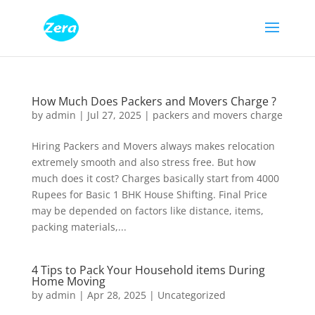
How Much Does Packers and Movers Charge ?
by
admin
|
Jul 27, 2025
|
packers and movers charge
Hiring Packers and Movers always makes relocation
extremely smooth and also stress free. But how
much does it cost? Charges basically start from 4000
Rupees for Basic 1 BHK House Shifting. Final Price
may be depended on factors like distance, items,
packing materials,...
4 Tips to Pack Your Household items During
Home Moving
by
admin
|
Apr 28, 2025
|
Uncategorized