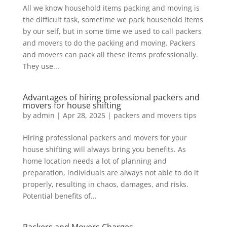
All we know household items packing and moving is
the difficult task, sometime we pack household items
by our self, but in some time we used to call packers
and movers to do the packing and moving. Packers
and movers can pack all these items professionally.
They use...
Advantages of hiring professional packers and
movers for house shifting
by
admin
|
Apr 28, 2025
|
packers and movers tips
Hiring professional packers and movers for your
house shifting will always bring you benefits. As
home location needs a lot of planning and
preparation, individuals are always not able to do it
properly, resulting in chaos, damages, and risks.
Potential benefits of...