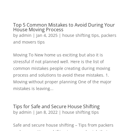
Top 5 Common Mistakes to Avoid During Your
House Moving Process
by
admin
|
Jan 4, 2025
|
house shifting tips
,
packers
and movers tips
Moving To New home us exciting but also it is
stressful if not planned well. Here is the list of
common mistakes people creating during moving
process and solutions to avoid these mistakes. 1.
Moving without proper planning One of the major
mistakes is leaving...
Tips for Safe and Secure House Shifting
by
admin
|
Jan 8, 2022
|
house shifting tips
Safe and secure house shifting – Tips from packers