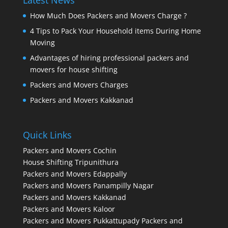
Latest News
How Much Does Packers and Movers Charge ?
4 Tips to Pack Your Household items During Home
Moving
Advantages of hiring professional packers and
movers for house shifting
Packers and Movers Charges
Packers and Movers Kakkanad
Quick Links
Packers and Movers Cochin
House Shifting Tripunithura
Packers and Movers Edappally
Packers and Movers Panampilly Nagar
Packers and Movers Kakkanad
Packers and Movers Kaloor
Packers and Movers Pukkattupady
Packers and