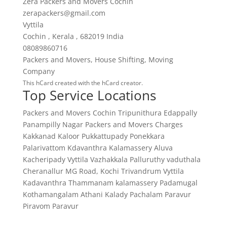
Zera Packers and Movers Cochin
zerapackers@gmail.com
Vyttila
Cochin
,
Kerala
,
682019
India
08089860716
Packers and Movers
,
House Shifting
,
Moving
Company
This
hCard
created with the
hCard creator
.
Top Service Locations
Packers and Movers Cochin
Tripunithura
Edappally
Panampilly Nagar
Packers and Movers Charges
Kakkanad
Kaloor
Pukkattupady
Ponekkara
Palarivattom
Kdavanthra
Kalamassery
Aluva
Kacheripady
Vyttila
Vazhakkala
Palluruthy
vaduthala
Cheranallur
MG Road, Kochi
Trivandrum
Vyttila
Kadavanthra
Thammanam
kalamassery
Padamugal
Kothamangalam
Athani
Kalady
Pachalam
Paravur
Piravom
Paravur