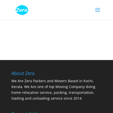
About Zera
We Are Zera Packers and Movers Based in Kochi,
Kerala. We Are one of top Moving Company doing
home relocation service, packing, transportation,
loading and unloading service since 2014.