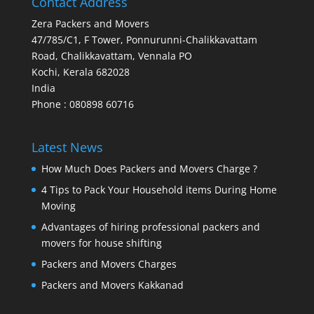
Contact Address
Zera Packers and Movers
47/785/C1, F Tower, Ponnurunni-Chalikkavattam
Road, Chalikkavattam, Vennala PO
Kochi
,
Kerala
682028
India
Phone : 080898 60716
Latest News
How Much Does Packers and Movers Charge ?
4 Tips to Pack Your Household items During Home
Moving
Advantages of hiring professional packers and
movers for house shifting
Packers and Movers Charges
Packers and Movers Kakkanad