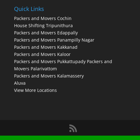
Quick Links
Packers and Movers Cochin
House Shifting Tripunithura
Packers and Movers Edappally
Packers and Movers Panampilly Nagar
Packers and Movers Kakkanad
Packers and Movers Kaloor
Packers and Movers Pukkattupady
Packers and
Movers Palarivattom
Packers and Movers Kalamassery
Aluva
View More Locations
Designed by
Elegant Themes
| Powered by