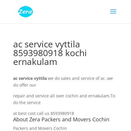
ac service vyttila
8593980918 kochi
ernakulam
ac service vyttila
we do sales and service of ac ,we
do offer our
repair and service all over cochin and ernakulam.To
do the service
at best cost call us 8593980918
About Zera Packers and Movers Cochin
Packers and Movers Cochin