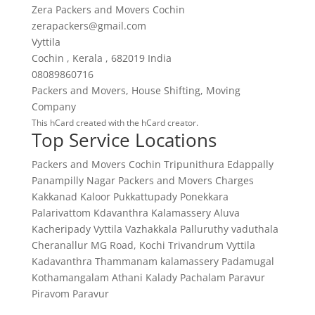
Zera Packers and Movers Cochin
zerapackers@gmail.com
Vyttila
Cochin
,
Kerala
,
682019
India
08089860716
Packers and Movers
,
House Shifting
,
Moving
Company
This
hCard
created with the
hCard creator
.
Top Service Locations
Packers and Movers Cochin
Tripunithura
Edappally
Panampilly Nagar
Packers and Movers Charges
Kakkanad
Kaloor
Pukkattupady
Ponekkara
Palarivattom
Kdavanthra
Kalamassery
Aluva
Kacheripady
Vyttila
Vazhakkala
Palluruthy
vaduthala
Cheranallur
MG Road, Kochi
Trivandrum
Vyttila
Kadavanthra
Thammanam
kalamassery
Padamugal
Kothamangalam
Athani
Kalady
Pachalam
Paravur
Piravom
Paravur