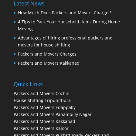
Latest News
How Much Does Packers and Movers Charge ?
4 Tips to Pack Your Household items During Home
Moving
Advantages of hiring professional packers and
movers for house shifting
Packers and Movers Charges
Packers and Movers Kakkanad
Quick Links
Packers and Movers Cochin
House Shifting Tripunithura
Packers and Movers Edappally
Packers and Movers Panampilly Nagar
Packers and Movers Kakkanad
Packers and Movers Kaloor
Packers and Movers Pukkattupady
Packers and