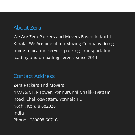
About Zera
We Are Zera Packers and Movers Based in Kochi,
Kerala. We Are one of top Moving Company doing
home relocation service, packing, transportation,
loading and unloading service since 2014.
Contact Address
Zera Packers and Movers
47/785/C1, F Tower, Ponnurunni-Chalikkavattam
Road, Chalikkavattam, Vennala PO
Kochi
,
Kerala
682028
India
Phone : 080898 60716