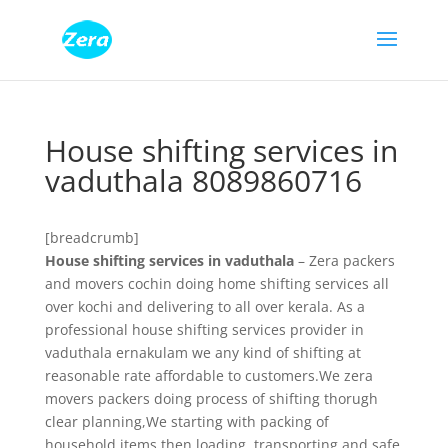
House shifting services in
vaduthala 8089860716
[breadcrumb]
House shifting services in vaduthala
– Zera packers
and movers cochin doing home shifting services all
over kochi and delivering to all over kerala. As a
professional house shifting services provider in
vaduthala ernakulam we any kind of shifting at
reasonable rate affordable to customers.We zera
movers packers doing process of shifting thorugh
clear planning,We starting with packing of
household items then loading, transporting and safe