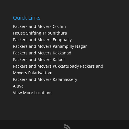
Quick Links
Packers and Movers Cochin
House Shifting Tripunithura
Packers and Movers Edappally
Packers and Movers Panampilly Nagar
Packers and Movers Kakkanad
Packers and Movers Kaloor
Packers and Movers Pukkattupady
Packers and
Movers Palarivattom
Packers and Movers Kalamassery
Aluva
View More Locations