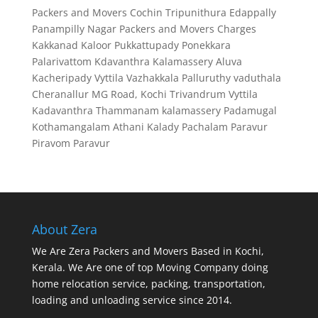
Packers and Movers Cochin
Tripunithura
Edappally
Panampilly Nagar
Packers and Movers Charges
Kakkanad
Kaloor
Pukkattupady
Ponekkara
Palarivattom
Kdavanthra
Kalamassery
Aluva
Kacheripady
Vyttila
Vazhakkala
Palluruthy
vaduthala
Cheranallur
MG Road, Kochi
Trivandrum
Vyttila
Kadavanthra
Thammanam
kalamassery
Padamugal
Kothamangalam
Athani
Kalady
Pachalam
Paravur
Piravom
Paravur
About Zera
We Are Zera Packers and Movers Based in Kochi,
Kerala. We Are one of top Moving Company doing
home relocation service, packing, transportation,
loading and unloading service since 2014.