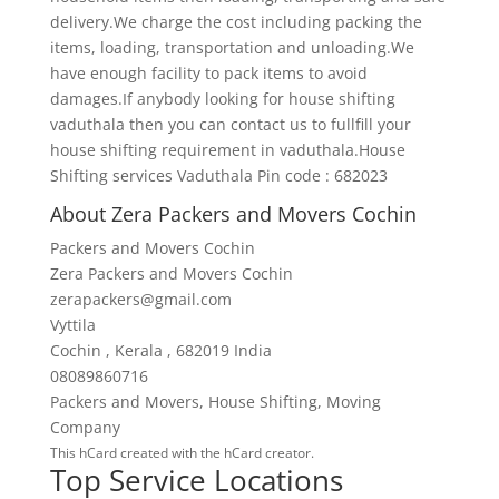
delivery.We charge the cost including packing the
items, loading, transportation and unloading.We
have enough facility to pack items to avoid
damages.If anybody looking for house shifting
vaduthala then you can contact us to fullfill your
house shifting requirement in vaduthala.House
Shifting services Vaduthala Pin code : 682023
About Zera Packers and Movers Cochin
Packers and Movers Cochin
Zera Packers and Movers Cochin
zerapackers@gmail.com
Vyttila
Cochin
,
Kerala
,
682019
India
08089860716
Packers and Movers
,
House Shifting
,
Moving
Company
This
hCard
created with the
hCard creator
.
Top Service Locations