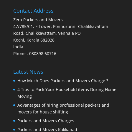
Contact Address
Zera Packers and Movers
47/785/C1, F Tower, Ponnurunni-Chalikkavattam
Road, Chalikkavattam, Vennala PO
Kochi
,
Kerala
682028
India
Phone : 080898 60716
Latest News
How Much Does Packers and Movers Charge ?
4 Tips to Pack Your Household items During Home
Moving
Advantages of hiring professional packers and
movers for house shifting
Packers and Movers Charges
Packers and Movers Kakkanad