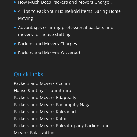
How Much Does Packers and Movers Charge ?
4 Tips to Pack Your Household items During Home
Moving
Advantages of hiring professional packers and
movers for house shifting
Packers and Movers Charges
Packers and Movers Kakkanad
Quick Links
Packers and Movers Cochin
House Shifting Tripunithura
Packers and Movers Edappally
Packers and Movers Panampilly Nagar
Packers and Movers Kakkanad
Packers and Movers Kaloor
Packers and Movers Pukkattupady
Packers and
Movers Palarivattom