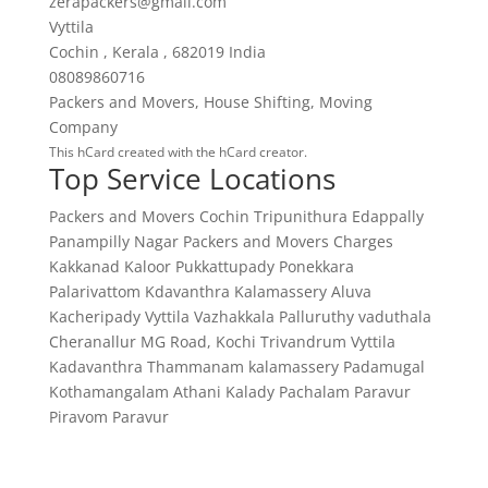
zerapackers@gmail.com
Vyttila
Cochin
,
Kerala
,
682019
India
08089860716
Packers and Movers
,
House Shifting
,
Moving
Company
This
hCard
created with the
hCard creator
.
Top Service Locations
Packers and Movers Cochin
Tripunithura
Edappally
Panampilly Nagar
Packers and Movers Charges
Kakkanad
Kaloor
Pukkattupady
Ponekkara
Palarivattom
Kdavanthra
Kalamassery
Aluva
Kacheripady
Vyttila
Vazhakkala
Palluruthy
vaduthala
Cheranallur
MG Road, Kochi
Trivandrum
Vyttila
Kadavanthra
Thammanam
kalamassery
Padamugal
Kothamangalam
Athani
Kalady
Pachalam
Paravur
Piravom
Paravur