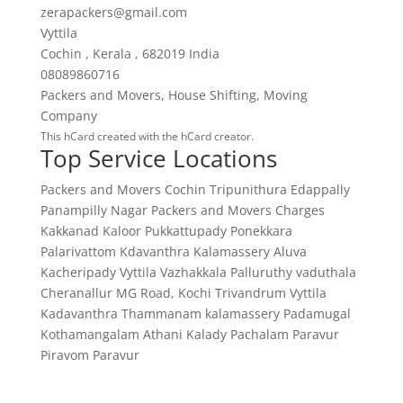
zerapackers@gmail.com
Vyttila
Cochin
,
Kerala
,
682019
India
08089860716
Packers and Movers
,
House Shifting
,
Moving
Company
This
hCard
created with the
hCard creator
.
Top Service Locations
Packers and Movers Cochin
Tripunithura
Edappally
Panampilly Nagar
Packers and Movers Charges
Kakkanad
Kaloor
Pukkattupady
Ponekkara
Palarivattom
Kdavanthra
Kalamassery
Aluva
Kacheripady
Vyttila
Vazhakkala
Palluruthy
vaduthala
Cheranallur
MG Road, Kochi
Trivandrum
Vyttila
Kadavanthra
Thammanam
kalamassery
Padamugal
Kothamangalam
Athani
Kalady
Pachalam
Paravur
Piravom
Paravur