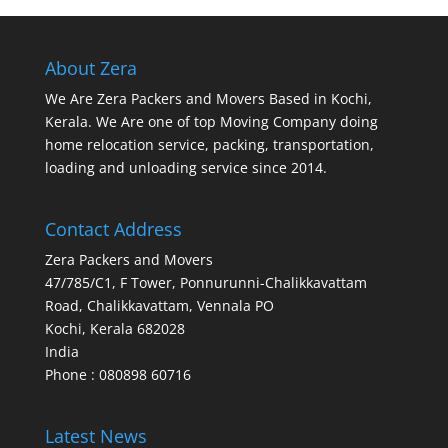
About Zera
We Are Zera Packers and Movers Based in Kochi,
Kerala. We Are one of top Moving Company doing
home relocation service, packing, transportation,
loading and unloading service since 2014.
Contact Address
Zera Packers and Movers
47/785/C1, F Tower, Ponnurunni-Chalikkavattam
Road, Chalikkavattam, Vennala PO
Kochi
,
Kerala
682028
India
Phone : 080898 60716
Latest News