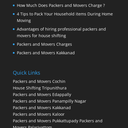
How Much Does Packers and Movers Charge ?
4 Tips to Pack Your Household items During Home
Moving
Advantages of hiring professional packers and
movers for house shifting
Packers and Movers Charges
Packers and Movers Kakkanad
Quick Links
Packers and Movers Cochin
House Shifting Tripunithura
Packers and Movers Edappally
Packers and Movers Panampilly Nagar
Packers and Movers Kakkanad
Packers and Movers Kaloor
Packers and Movers Pukkattupady
Packers and
Movers Palarivattom