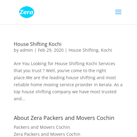
House Shifting Kochi
by
admin
|
Feb 29, 2020
|
House Shifting
,
Kochi
Are You Looking for House Shifting Kochi Services
that you trust ? Well, you’ve come to the right
place.We are the leading house shifting and most
reliable home moving service provider in kerala. As a
top house shifting company we have most trusted
and...
About Zera Packers and Movers Cochin
Packers and Movers Cochin
Zera Packers and Movers Cochin